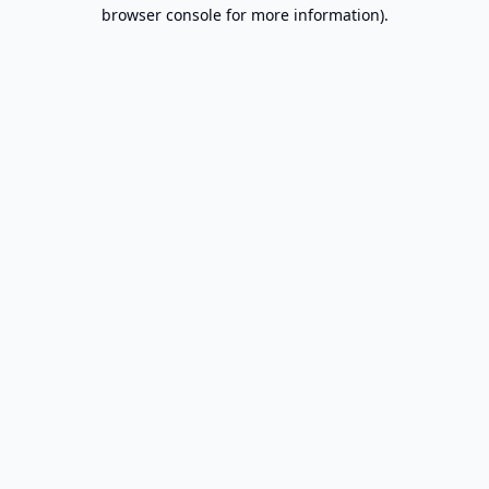
browser console for more information).