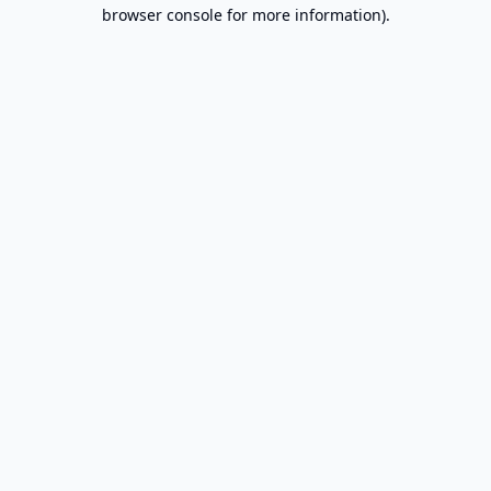
browser console for more information).