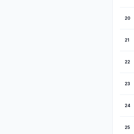
20
21
22
23
24
25