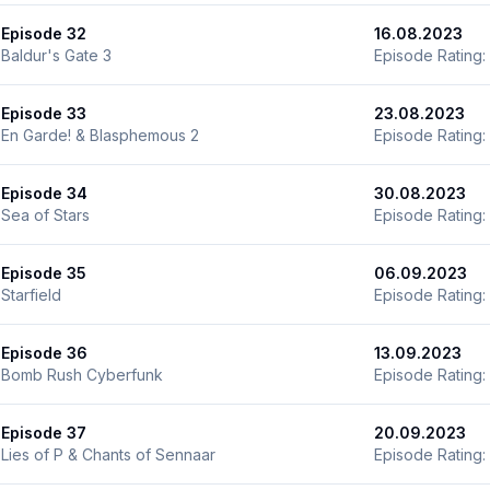
Episode 32
16.08.2023
Baldur's Gate 3
Episode Rating:
Episode 33
23.08.2023
En Garde! & Blasphemous 2
Episode Rating:
Episode 34
30.08.2023
Sea of Stars
Episode Rating:
Episode 35
06.09.2023
Starfield
Episode Rating:
Episode 36
13.09.2023
Bomb Rush Cyberfunk
Episode Rating:
Episode 37
20.09.2023
Lies of P & Chants of Sennaar
Episode Rating: