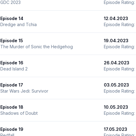
GDC 2023
Episode Rating:
Episode 14
12.04.2023
Dredge and Tchia
Episode Rating:
Episode 15
19.04.2023
The Murder of Sonic the Hedgehog
Episode Rating:
Episode 16
26.04.2023
Dead Island 2
Episode Rating:
Episode 17
03.05.2023
Star Wars Jedi: Survivor
Episode Rating:
Episode 18
10.05.2023
Shadows of Doubt
Episode Rating:
Episode 19
17.05.2023
Redfall
Episode Rating: