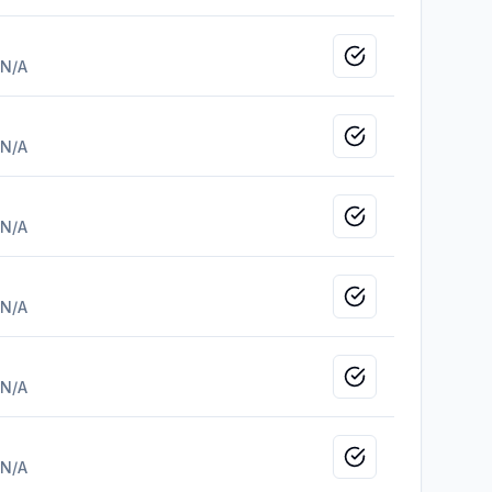
Mark as viewed
N/A
Mark as viewed
N/A
Mark as viewed
N/A
Mark as viewed
N/A
Mark as viewed
N/A
Mark as viewed
N/A