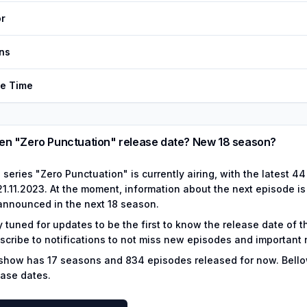
r
ns
de Time
n "Zero Punctuation" release date? New 18 season?
 series "Zero Punctuation" is currently airing, with the latest 
1.11.2023. At the moment, information about the next episode is not
announced in the next 18 season.
y tuned for updates to be the first to know the release date of 
scribe to notifications to not miss new episodes and important
show has
17
seasons and
834
episodes released for now.
Bello
ease dates.