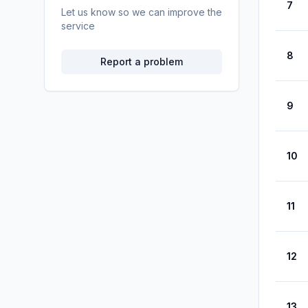
7
Let us know so we can improve the
service
8
Report a problem
9
10
11
12
13