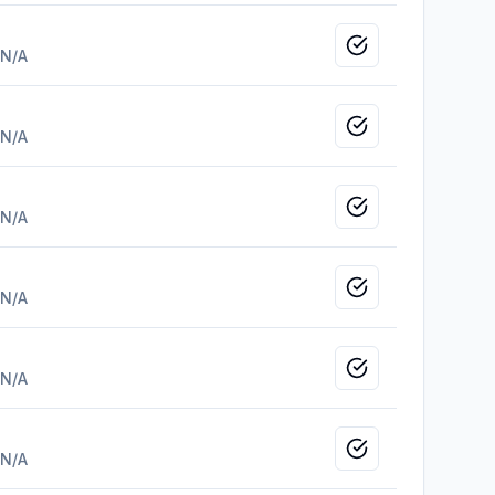
Mark as viewed
N/A
Mark as viewed
N/A
Mark as viewed
N/A
Mark as viewed
N/A
Mark as viewed
N/A
Mark as viewed
N/A