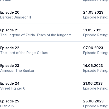
Episode 20
24.05.2023
Darkest Dungeon II
Episode Rating:
Episode 21
31.05.2023
The Legend of Zelda: Tears of the Kingdom
Episode Rating:
Episode 22
07.06.2023
The Lord of the Rings: Gollum
Episode Rating:
Episode 23
14.06.2023
Amnesia: The Bunker
Episode Rating:
Episode 24
21.06.2023
Street Fighter 6
Episode Rating:
Episode 25
28.06.2023
Diablo IV
Episode Rating: