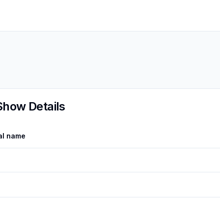
Show Details
al name