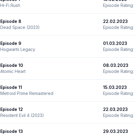
Hi-Fi Rush
Episode Rating:
Episode 8
22.02.2023
Dead Space (2023)
Episode Rating:
Episode 9
01.03.2023
Hogwarts Legacy
Episode Rating:
Episode 10
08.03.2023
Atomic Heart
Episode Rating:
Episode 11
15.03.2023
Metroid Prime Remastered
Episode Rating:
Episode 12
22.03.2023
Resident Evil 4 (2023)
Episode Rating:
Episode 13
29.03.2023