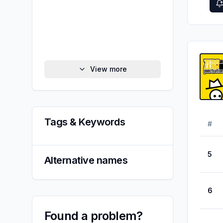
View more
Tags & Keywords
#
5
Alternative names
6
Found a problem?