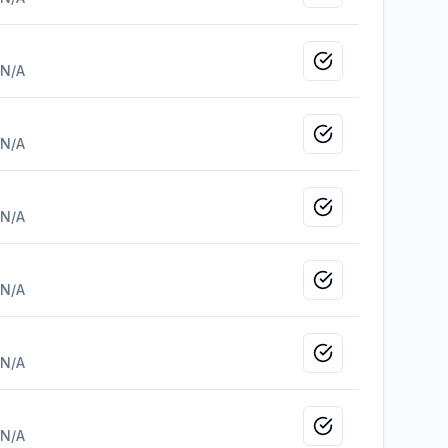
Mark as viewed
N/A
Mark as viewed
N/A
Mark as viewed
N/A
Mark as viewed
N/A
Mark as viewed
N/A
Mark as viewed
N/A