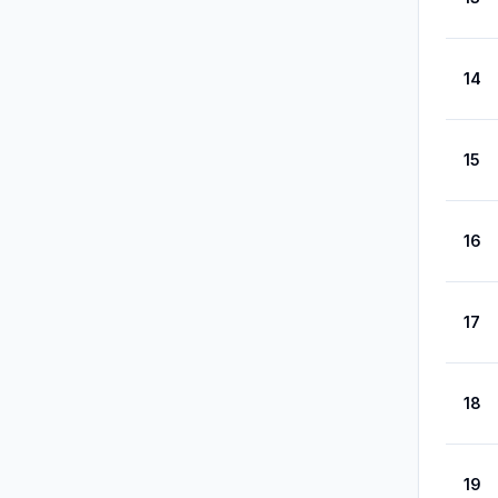
14
15
16
17
18
19