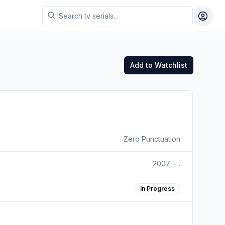
Toggl
Add to Watchlist
Zero Punctuation
2007 - ..
In Progress