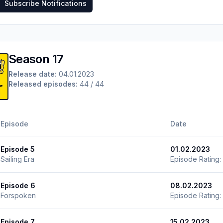
Subscribe Notifications
Season 17
Release date:
04.01.2023
Released episodes:
44 / 44
Episode
Date
Episode 5
01.02.2023
Sailing Era
Episode Rating:
Episode 6
08.02.2023
Forspoken
Episode Rating:
Episode 7
15.02.2023