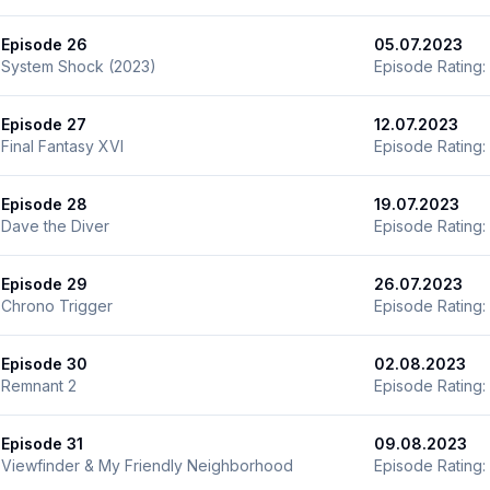
Episode 26
05.07.2023
System Shock (2023)
Episode Rating:
Episode 27
12.07.2023
Final Fantasy XVI
Episode Rating:
Episode 28
19.07.2023
Dave the Diver
Episode Rating:
Episode 29
26.07.2023
Chrono Trigger
Episode Rating:
Episode 30
02.08.2023
Remnant 2
Episode Rating:
Episode 31
09.08.2023
Viewfinder & My Friendly Neighborhood
Episode Rating: