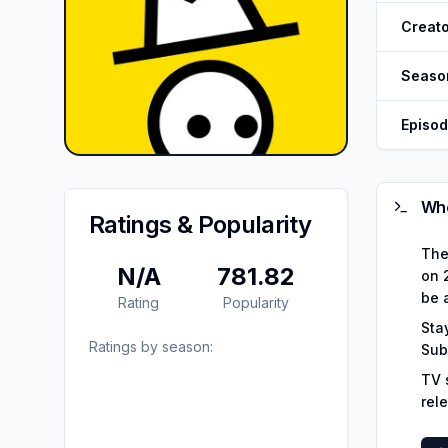
Creato
Seaso
Episo
Whe
Ratings & Popularity
The
N/A
781.82
on 2
be 
Rating
Popularity
Sta
Ratings by season:
Sub
TV 
rel