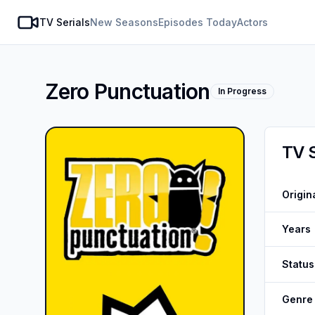
TV Serials
New Seasons
Episodes Today
Actors
SeasonDate
Zero Punctuation
In Progress
TV 
Origin
Years
Status
Genre