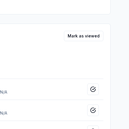
Mark as viewed
Mark as viewed
N/A
Mark as viewed
N/A