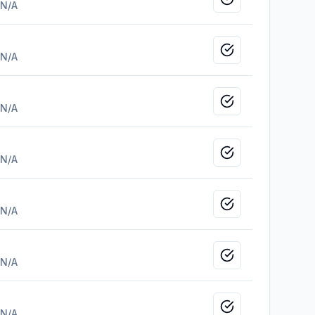
Mark as viewed
N/A
Mark as viewed
N/A
Mark as viewed
N/A
Mark as viewed
N/A
Mark as viewed
N/A
Mark as viewed
N/A
Mark as viewed
N/A