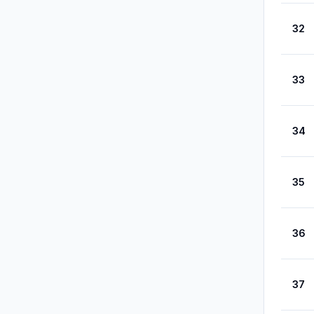
32
33
34
35
36
37