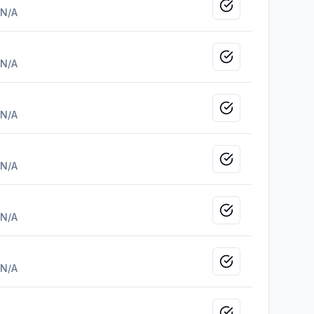
Mark as viewed
N/A
Mark as viewed
N/A
Mark as viewed
N/A
Mark as viewed
N/A
Mark as viewed
N/A
Mark as viewed
N/A