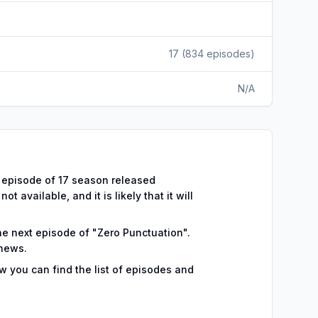
17
(
834
episodes)
N/A
44 episode of 17 season released
 available, and it is likely that it will
the next episode of "Zero Punctuation".
 news.
w you can find the list of episodes and