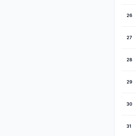
26
27
28
29
30
31