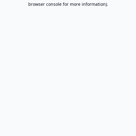
browser console for more information).