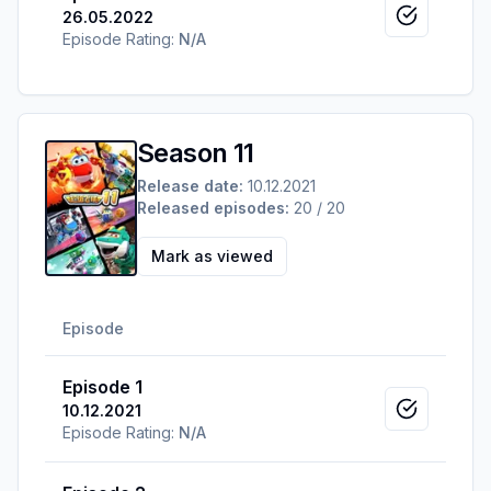
26.05.2022
Mark as v
Episode Rating:
N/A
Season 11
Release date:
10.12.2021
Released episodes:
20 / 20
Mark as viewed
Episode
Episode 1
10.12.2021
Mark as v
Episode Rating:
N/A