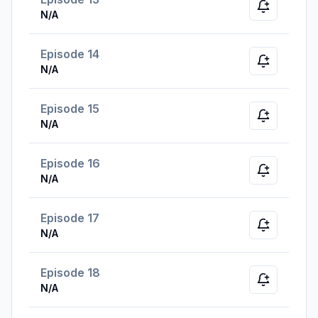
Notify whe
N/A
Episode 14
Notify whe
N/A
Episode 15
Notify whe
N/A
Episode 16
Notify whe
N/A
Episode 17
Notify whe
N/A
Episode 18
Notify whe
N/A