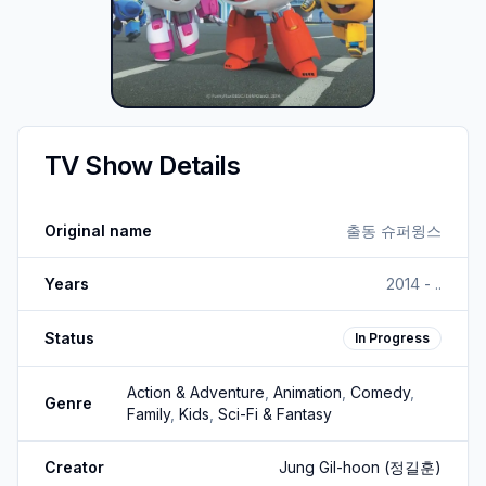
TV Show Details
Original name
출동 슈퍼윙스
Years
2014 - ..
Status
In Progress
Action & Adventure
,
Animation
,
Comedy
,
Genre
Family
,
Kids
,
Sci-Fi & Fantasy
Creator
Jung Gil-hoon
(정길훈)