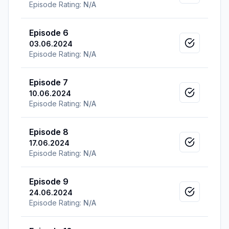
Episode Rating:
N/A
Episode 6
03.06.2024
Mark as v
Episode Rating:
N/A
Episode 7
10.06.2024
Mark as v
Episode Rating:
N/A
Episode 8
17.06.2024
Mark as v
Episode Rating:
N/A
Episode 9
24.06.2024
Mark as v
Episode Rating:
N/A