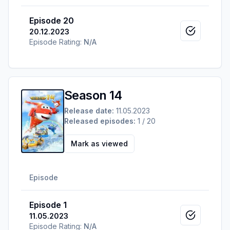
Episode 20
20.12.2023
Mark as v
Episode Rating:
N/A
Season 14
Release date:
11.05.2023
Released episodes:
1 / 20
Mark as viewed
Episode
Episode 1
11.05.2023
Mark as v
Episode Rating:
N/A