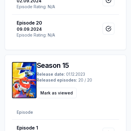
02.09.2024
Mark as v
Episode Rating:
N/A
Episode 20
09.09.2024
Mark as v
Episode Rating:
N/A
Season 15
Release date:
01.12.2023
Released episodes:
20 / 20
Mark as viewed
Episode
Episode 1