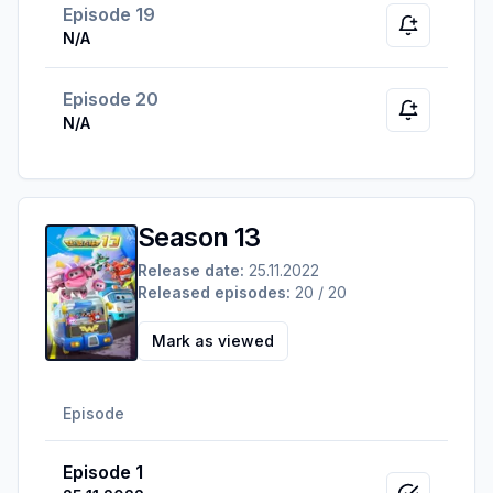
Episode 19
Notify whe
N/A
Episode 20
Notify whe
N/A
Season 13
Release date:
25.11.2022
Released episodes:
20 / 20
Mark as viewed
Episode
Episode 1