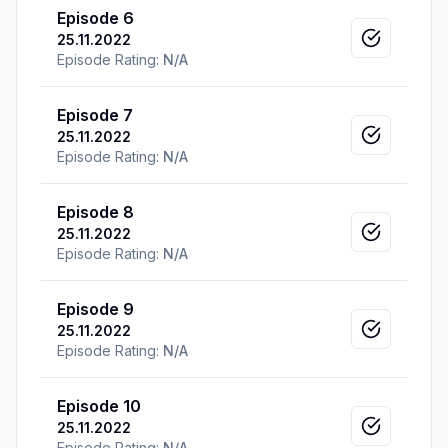
Episode 6
25.11.2022
Mark as v
Episode Rating:
N/A
Episode 7
25.11.2022
Mark as v
Episode Rating:
N/A
Episode 8
25.11.2022
Mark as v
Episode Rating:
N/A
Episode 9
25.11.2022
Mark as v
Episode Rating:
N/A
Episode 10
25.11.2022
Mark as v
Episode Rating:
N/A