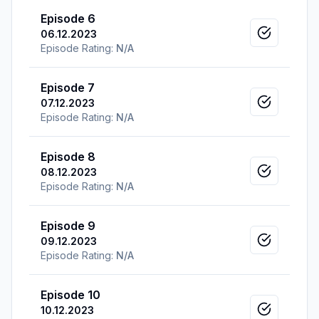
Episode 6
06.12.2023
Mark as v
Episode Rating:
N/A
Episode 7
07.12.2023
Mark as v
Episode Rating:
N/A
Episode 8
08.12.2023
Mark as v
Episode Rating:
N/A
Episode 9
09.12.2023
Mark as v
Episode Rating:
N/A
Episode 10
10.12.2023
Mark as v