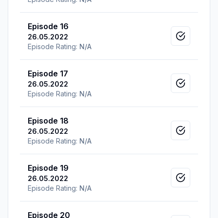
Episode 16
26.05.2022
Mark as v
Episode Rating:
N/A
Episode 17
26.05.2022
Mark as v
Episode Rating:
N/A
Episode 18
26.05.2022
Mark as v
Episode Rating:
N/A
Episode 19
26.05.2022
Mark as v
Episode Rating:
N/A
Episode 20