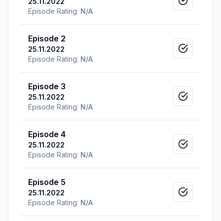
25.11.2022
Mark as v
Episode Rating:
N/A
Episode 2
25.11.2022
Mark as v
Episode Rating:
N/A
Episode 3
25.11.2022
Mark as v
Episode Rating:
N/A
Episode 4
25.11.2022
Mark as v
Episode Rating:
N/A
Episode 5
25.11.2022
Mark as v
Episode Rating:
N/A