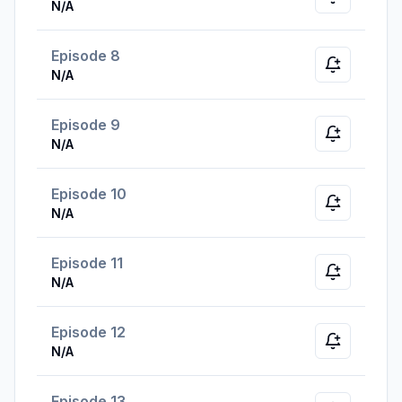
Notify whe
N/A
Episode 8
Notify whe
N/A
Episode 9
Notify whe
N/A
Episode 10
Notify whe
N/A
Episode 11
Notify whe
N/A
Episode 12
Notify whe
N/A
Episode 13