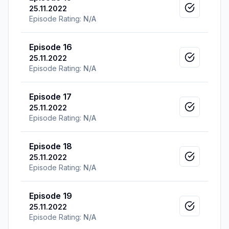
25.11.2022
Mark as v
Episode Rating:
N/A
Episode 16
25.11.2022
Mark as v
Episode Rating:
N/A
Episode 17
25.11.2022
Mark as v
Episode Rating:
N/A
Episode 18
25.11.2022
Mark as v
Episode Rating:
N/A
Episode 19
25.11.2022
Mark as v
Episode Rating:
N/A