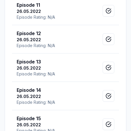
Episode 11
26.05.2022
Mark as v
Episode Rating:
N/A
Episode 12
26.05.2022
Mark as v
Episode Rating:
N/A
Episode 13
26.05.2022
Mark as v
Episode Rating:
N/A
Episode 14
26.05.2022
Mark as v
Episode Rating:
N/A
Episode 15
26.05.2022
Mark as v
Episode Rating:
N/A