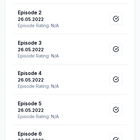
Episode 2
26.05.2022
Mark as v
Episode Rating:
N/A
Episode 3
26.05.2022
Mark as v
Episode Rating:
N/A
Episode 4
26.05.2022
Mark as v
Episode Rating:
N/A
Episode 5
26.05.2022
Mark as v
Episode Rating:
N/A
Episode 6