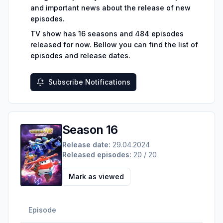
and important news about the release of new
episodes.
TV show has
16
seasons and
484
episodes
released for now.
Bellow you can find the list of
episodes and release dates.
Subscribe Notifications
Season 16
Release date:
29.04.2024
Released episodes:
20 / 20
Mark as viewed
Episode