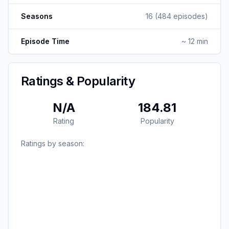
Seasons
16
(
484
episodes)
Episode Time
~ 12 min
Ratings & Popularity
N/A
184.81
Rating
Popularity
Ratings by season: