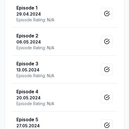
Episode 1
29.04.2024
Mark as v
Episode Rating:
N/A
Episode 2
06.05.2024
Mark as v
Episode Rating:
N/A
Episode 3
13.05.2024
Mark as v
Episode Rating:
N/A
Episode 4
20.05.2024
Mark as v
Episode Rating:
N/A
Episode 5
27.05.2024
Mark as v