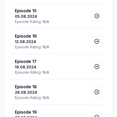
Episode 15
05.08.2024
Mark as v
Episode Rating:
N/A
Episode 16
12.08.2024
Mark as v
Episode Rating:
N/A
Episode 17
19.08.2024
Mark as v
Episode Rating:
N/A
Episode 18
26.08.2024
Mark as v
Episode Rating:
N/A
Episode 19