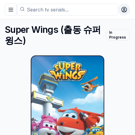
Toggle navigation menu
Togg
Super Wings
(
출동 슈퍼
In
윙스
)
Progress