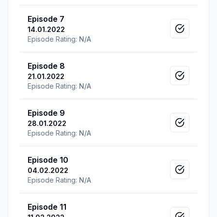
Episode 7
14.01.2022
Mark as v
Episode Rating:
N/A
Episode 8
21.01.2022
Mark as v
Episode Rating:
N/A
Episode 9
28.01.2022
Mark as v
Episode Rating:
N/A
Episode 10
04.02.2022
Mark as v
Episode Rating:
N/A
Episode 11