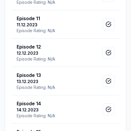
Episode Rating:
N/A
Episode 11
11.12.2023
Mark as v
Episode Rating:
N/A
Episode 12
12.12.2023
Mark as v
Episode Rating:
N/A
Episode 13
13.12.2023
Mark as v
Episode Rating:
N/A
Episode 14
14.12.2023
Mark as v
Episode Rating:
N/A