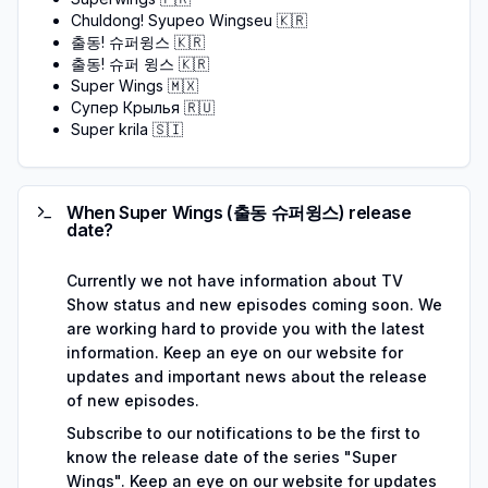
Chuldong! Syupeo Wingseu
🇰🇷
출동! 슈퍼윙스
🇰🇷
출동! 슈퍼 윙스
🇰🇷
Super Wings
🇲🇽
Супер Крылья
🇷🇺
Super krila
🇸🇮
When Super Wings (출동 슈퍼윙스) release
date?
Currently we not have information about TV
Show status and new episodes coming soon. We
are working hard to provide you with the latest
information. Keep an eye on our website for
updates and important news about the release
of new episodes.
Subscribe to our notifications to be the first to
know the release date of the series "Super
Wings". Keep an eye on our website for updates