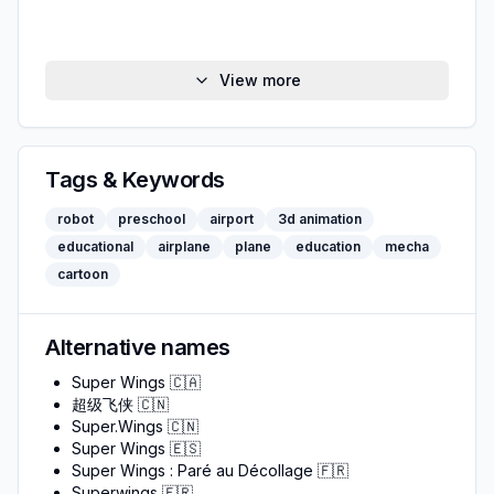
View more
Tags & Keywords
robot
preschool
airport
3d animation
educational
airplane
plane
education
mecha
cartoon
Alternative names
Super Wings
🇨🇦
超级飞侠
🇨🇳
Super.Wings
🇨🇳
Super Wings
🇪🇸
Super Wings : Paré au Décollage
🇫🇷
Superwings
🇫🇷