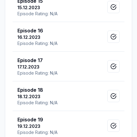
Episode 15
15.12.2023
Mark as v
Episode Rating:
N/A
Episode 16
16.12.2023
Mark as v
Episode Rating:
N/A
Episode 17
17.12.2023
Mark as v
Episode Rating:
N/A
Episode 18
18.12.2023
Mark as v
Episode Rating:
N/A
Episode 19
19.12.2023
Mark as v
Episode Rating:
N/A