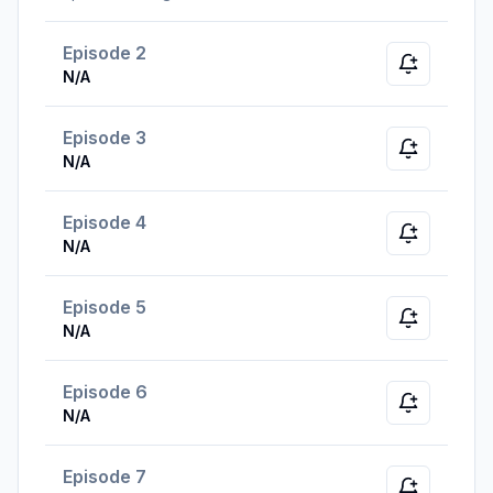
Episode 2
Notify whe
N/A
Episode 3
Notify whe
N/A
Episode 4
Notify whe
N/A
Episode 5
Notify whe
N/A
Episode 6
Notify whe
N/A
Episode 7