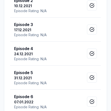
Episode 2
10.12.2021
Mark as v
Episode Rating:
N/A
Episode 3
17.12.2021
Mark as v
Episode Rating:
N/A
Episode 4
24.12.2021
Mark as v
Episode Rating:
N/A
Episode 5
31.12.2021
Mark as v
Episode Rating:
N/A
Episode 6
07.01.2022
Mark as v
Episode Rating:
N/A