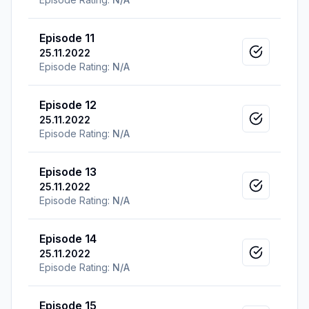
Episode 11
25.11.2022
Mark as v
Episode Rating:
N/A
Episode 12
25.11.2022
Mark as v
Episode Rating:
N/A
Episode 13
25.11.2022
Mark as v
Episode Rating:
N/A
Episode 14
25.11.2022
Mark as v
Episode Rating:
N/A
Episode 15