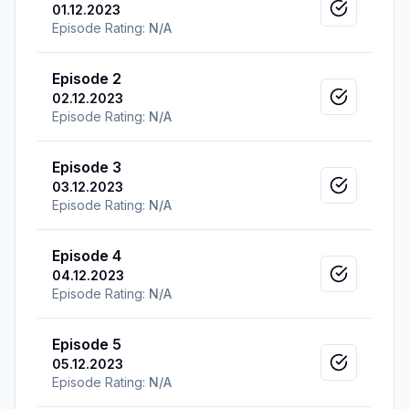
01.12.2023
Mark as v
Episode Rating:
N/A
Episode 2
02.12.2023
Mark as v
Episode Rating:
N/A
Episode 3
03.12.2023
Mark as v
Episode Rating:
N/A
Episode 4
04.12.2023
Mark as v
Episode Rating:
N/A
Episode 5
05.12.2023
Mark as v
Episode Rating:
N/A