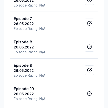
26.05.2022
Mark as v
Episode Rating:
N/A
Episode 7
26.05.2022
Mark as v
Episode Rating:
N/A
Episode 8
26.05.2022
Mark as v
Episode Rating:
N/A
Episode 9
26.05.2022
Mark as v
Episode Rating:
N/A
Episode 10
26.05.2022
Mark as v
Episode Rating:
N/A