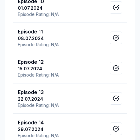
Episode 10
01.07.2024
Mark as v
Episode Rating:
N/A
Episode 11
08.07.2024
Mark as v
Episode Rating:
N/A
Episode 12
15.07.2024
Mark as v
Episode Rating:
N/A
Episode 13
22.07.2024
Mark as v
Episode Rating:
N/A
Episode 14
29.07.2024
Mark as v
Episode Rating:
N/A