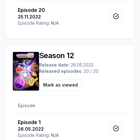
Episode 20
25.11.2022
Mark as v
Episode Rating:
N/A
Season 12
Release date:
26.05.2022
Released episodes:
20 / 20
Mark as viewed
Episode
Episode 1
26.05.2022
Mark as v
Episode Rating:
N/A