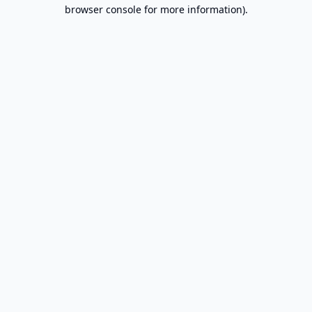
browser console for more information).