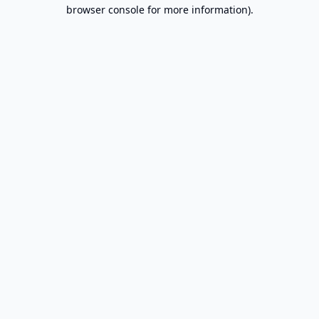
browser console for more information).