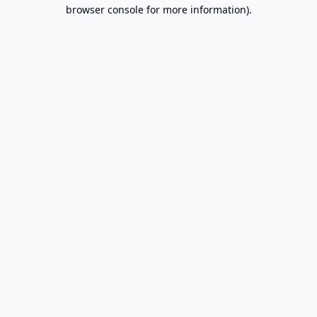
browser console for more information).