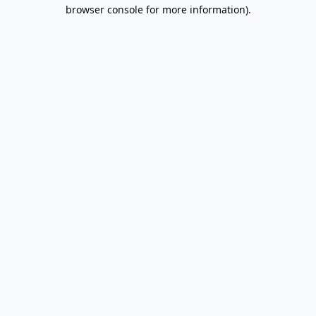
browser console for more information).