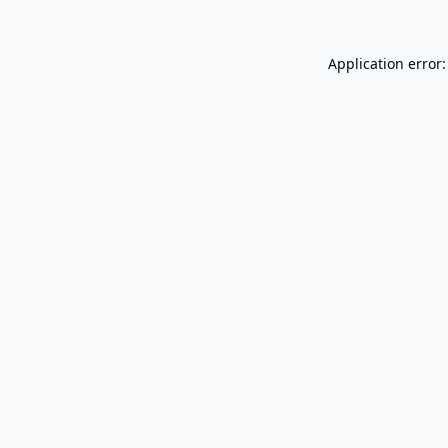
Application error: