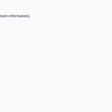
 more information).