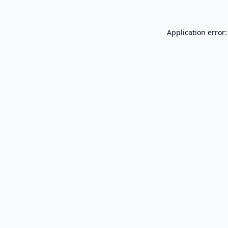
Application error: