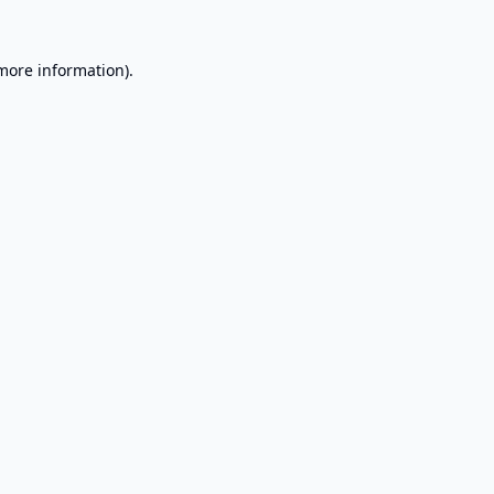
 more information).