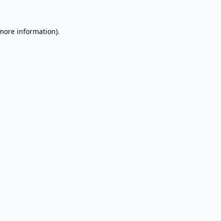
 more information).