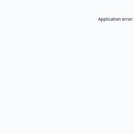
Application error: