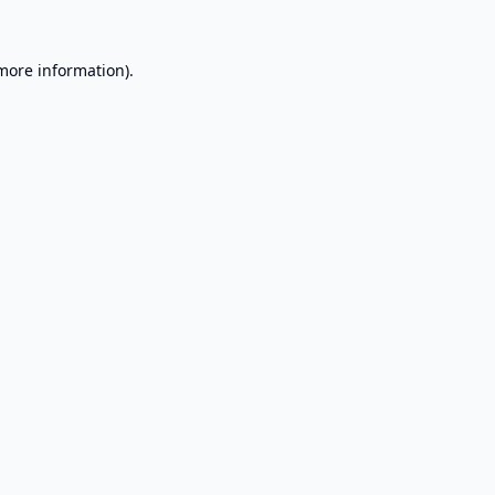
 more information).