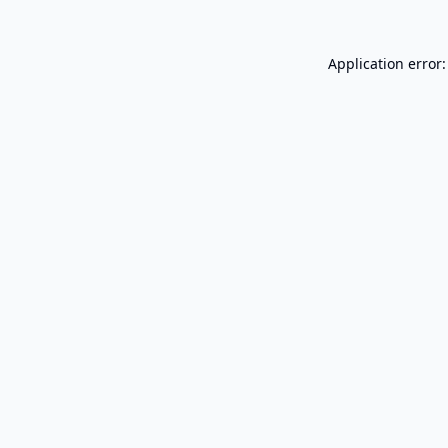
Application error: