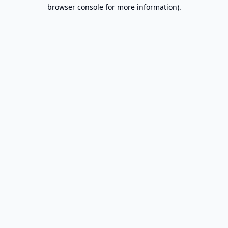
browser console for more information).