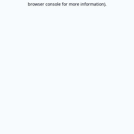
browser console for more information).