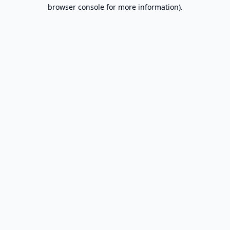
browser console for more information).