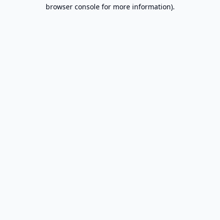
browser console for more information).