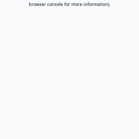
browser console for more information).