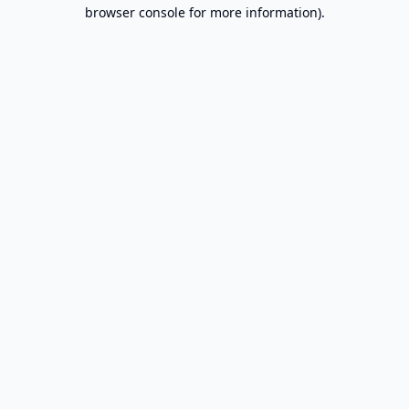
browser console for more information).