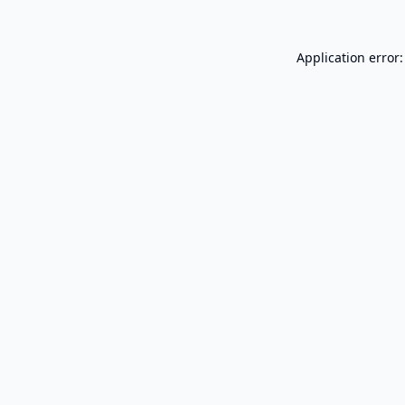
Application error: