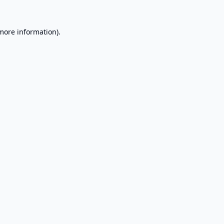
 more information).