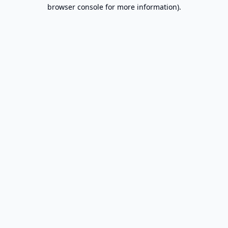
browser console for more information).