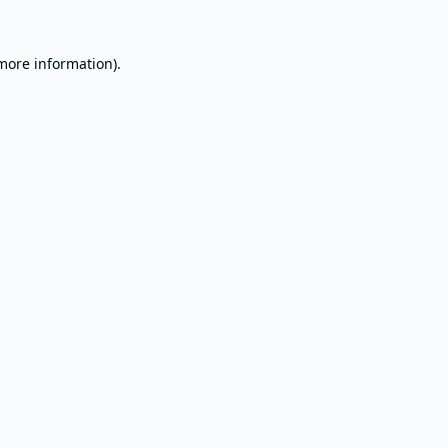
 more information).