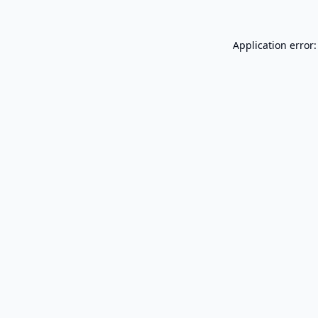
Application error: