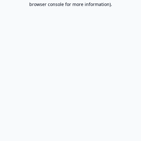
browser console for more information).