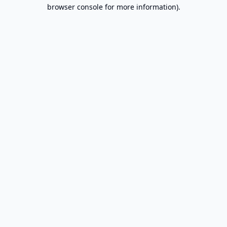
browser console for more information).