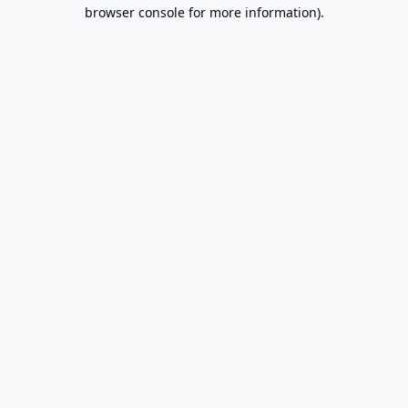
browser console for more information).