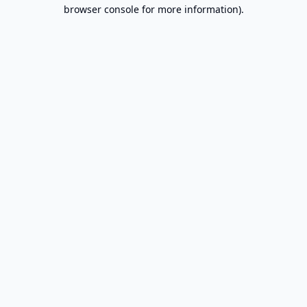
browser console for more information).