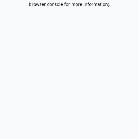
browser console for more information).