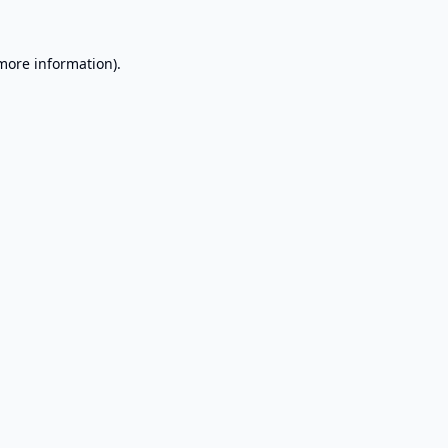
 more information).