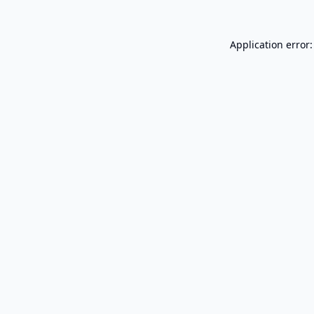
Application error: