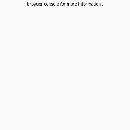
browser console for more information).