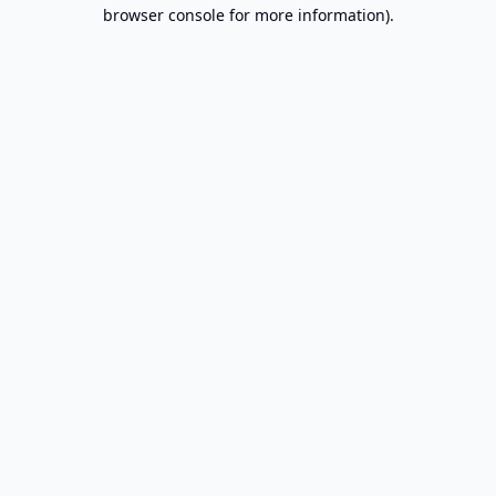
browser console for more information).