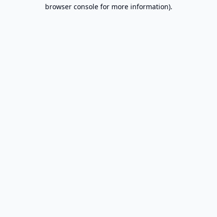
browser console for more information).