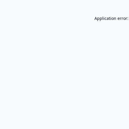
Application error: