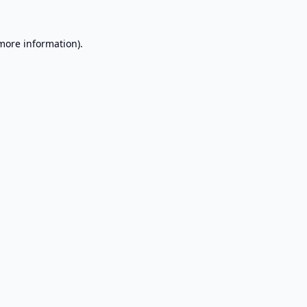
 more information).