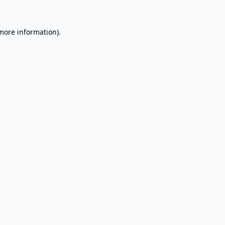
 more information).