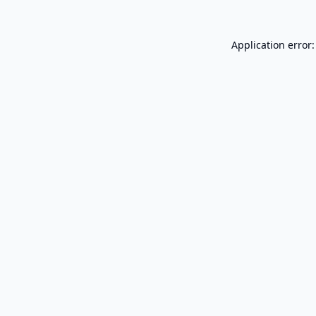
Application error: