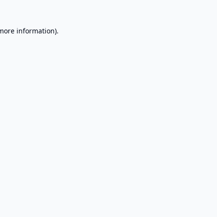
 more information).