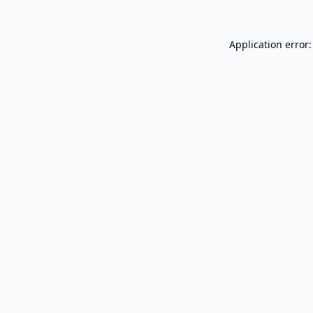
Application error: