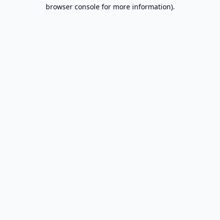
browser console for more information).