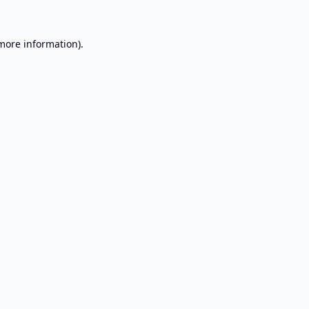
 more information).