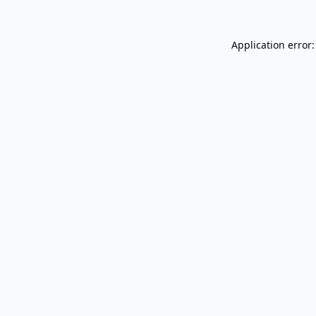
Application error: