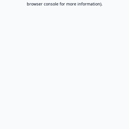
browser console for more information).