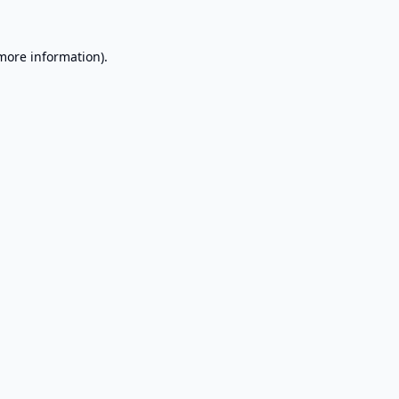
 more information).