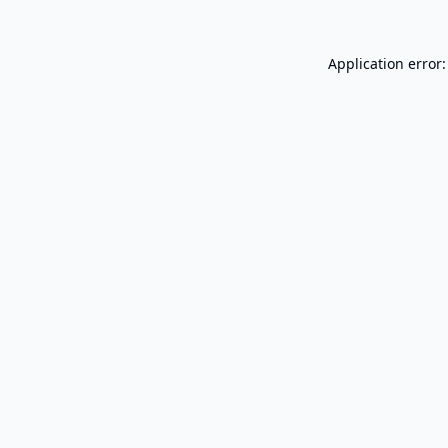
Application error: