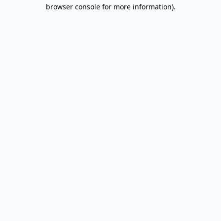
browser console for more information).