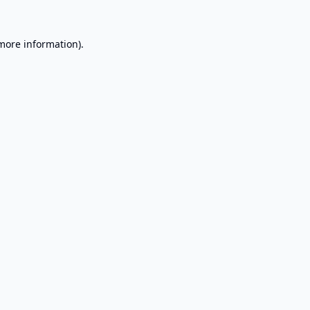
 more information).