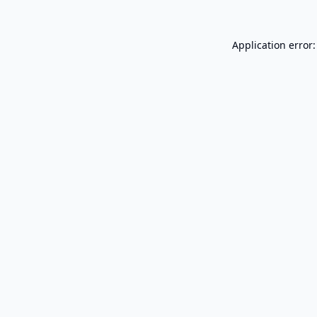
Application error: