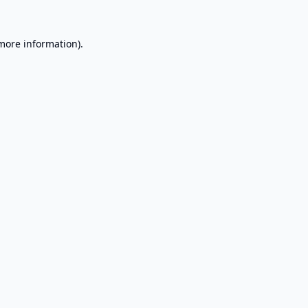
 more information).