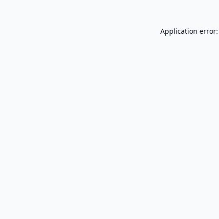
Application error: