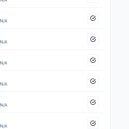
Mark as viewed
N/A
Mark as viewed
N/A
Mark as viewed
N/A
Mark as viewed
N/A
Mark as viewed
N/A
Mark as viewed
N/A