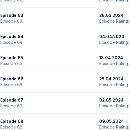
Episode 63
28.03.2024
Episode 63
Episode Rating:
Episode 64
04.04.2024
Episode 64
Episode Rating:
Episode 65
18.04.2024
Episode 65
Episode Rating:
Episode 66
25.04.2024
Episode 66
Episode Rating:
Episode 67
02.05.2024
Episode 67
Episode Rating:
Episode 68
09.05.2024
Episode 68
Episode Rating: