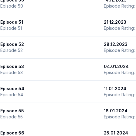
Episode 50
Episode Rating:
Episode 51
21.12.2023
Episode 51
Episode Rating:
Episode 52
28.12.2023
Episode 52
Episode Rating:
Episode 53
04.01.2024
Episode 53
Episode Rating:
Episode 54
11.01.2024
Episode 54
Episode Rating:
Episode 55
18.01.2024
Episode 55
Episode Rating:
Episode 56
25.01.2024