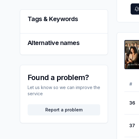
Tags & Keywords
Alternative names
Found a problem?
#
Let us know so we can improve the
service
36
Report a problem
37