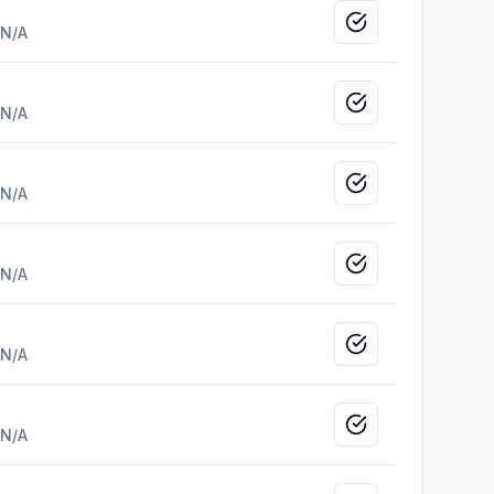
Mark as viewed
N/A
Mark as viewed
N/A
Mark as viewed
N/A
Mark as viewed
N/A
Mark as viewed
N/A
Mark as viewed
N/A