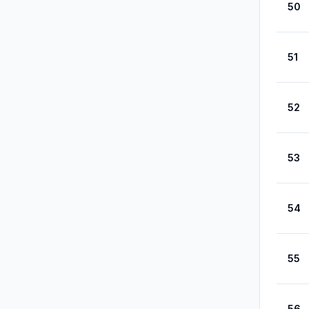
50
51
52
53
54
55
56