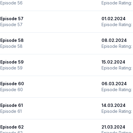
Episode 56
Episode Rating:
Episode 57
01.02.2024
Episode 57
Episode Rating:
Episode 58
08.02.2024
Episode 58
Episode Rating:
Episode 59
15.02.2024
Episode 59
Episode Rating:
Episode 60
06.03.2024
Episode 60
Episode Rating:
Episode 61
14.03.2024
Episode 61
Episode Rating:
Episode 62
21.03.2024
Episode 62
Episode Rating: