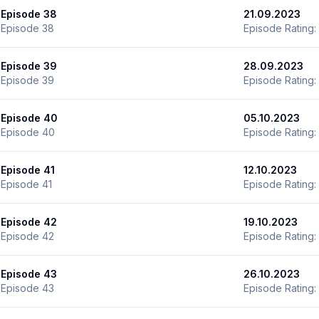
Episode 38
21.09.2023
Episode 38
Episode Rating:
Episode 39
28.09.2023
Episode 39
Episode Rating:
Episode 40
05.10.2023
Episode 40
Episode Rating:
Episode 41
12.10.2023
Episode 41
Episode Rating:
Episode 42
19.10.2023
Episode 42
Episode Rating:
Episode 43
26.10.2023
Episode 43
Episode Rating: