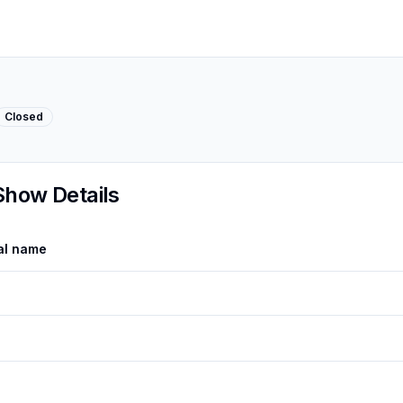
Closed
Show Details
al name