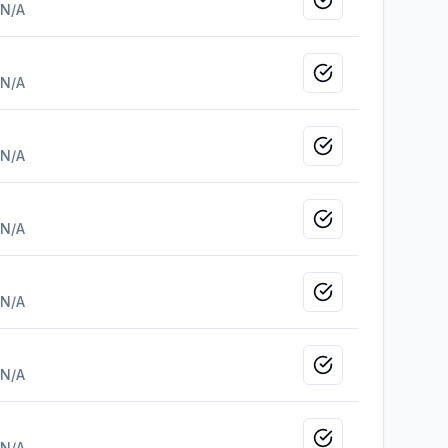
Mark as viewed
N/A
Mark as viewed
N/A
Mark as viewed
N/A
Mark as viewed
N/A
Mark as viewed
N/A
Mark as viewed
N/A
Mark as viewed
N/A