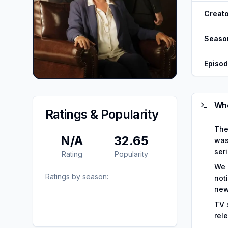
Creato
Seaso
Episo
Whe
Ratings & Popularity
The
N/A
32.65
was
seri
Rating
Popularity
We 
Ratings by season:
not
new
TV 
rel