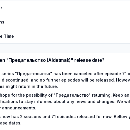
r
ns
de Time
n "Предательство (Aldatmak)" release date?
 series "Предательство" has been canceled after episode 71 of
 discontinued, and no further episodes will be released. Howeve
es might return in the future.
hope for the possibility of "Предательство" returning. Keep an
ifications to stay informed about any news and changes. We wil
 announcements.
show has
2
seasons and
71
episodes released for now.
Bellow 
ease dates.