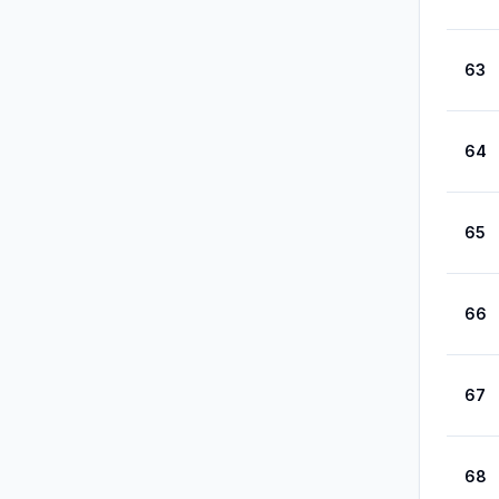
63
64
65
66
67
68