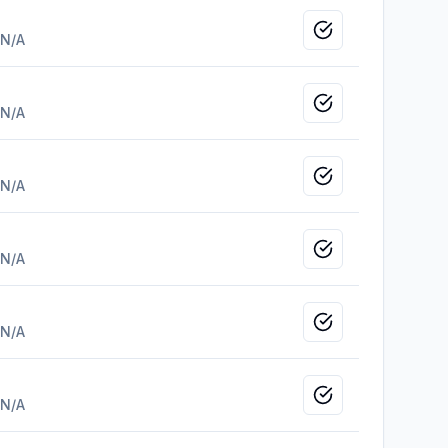
Mark as viewed
N/A
Mark as viewed
N/A
Mark as viewed
N/A
Mark as viewed
N/A
Mark as viewed
N/A
Mark as viewed
N/A