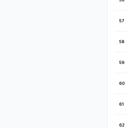
57
58
59
60
61
62