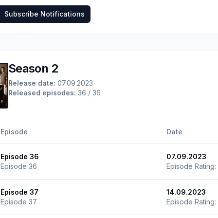
Subscribe Notifications
Season 2
Release date:
07.09.2023
Released episodes:
36 / 36
Episode
Date
Episode 36
07.09.2023
Episode 36
Episode Rating:
Episode 37
14.09.2023
Episode 37
Episode Rating: