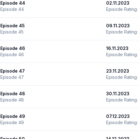
Episode 44
02.11.2023
Episode 44
Episode Rating:
Episode 45
09.11.2023
Episode 45
Episode Rating:
Episode 46
16.11.2023
Episode 46
Episode Rating:
Episode 47
23.11.2023
Episode 47
Episode Rating:
Episode 48
30.11.2023
Episode 48
Episode Rating:
Episode 49
07.12.2023
Episode 49
Episode Rating:
Episode 50
14.12.2023