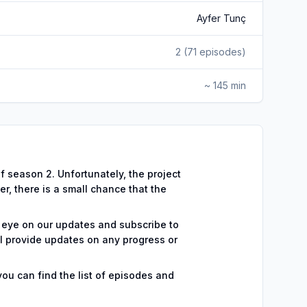
Ayfer Tunç
2
(
71
episodes)
~ 145 min
 season 2. Unfortunately, the project
r, there is a small chance that the
 eye on our updates and subscribe to
l provide updates on any progress or
you can find the list of episodes and