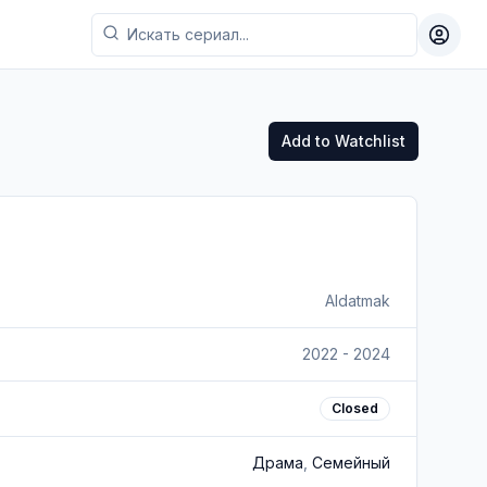
Toggl
Add to Watchlist
Aldatmak
2022 - 2024
Closed
Драма
,
Семейный