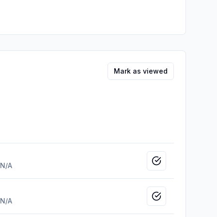
Mark as viewed
Mark as viewed
N/A
Mark as viewed
N/A