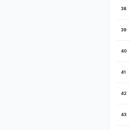
38
39
40
41
42
43