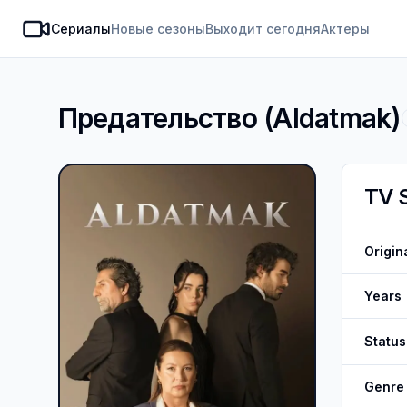
Сериалы
Новые сезоны
Выходит сегодня
Актеры
SeasonDate
Предательство
(
Aldatmak
)
TV 
Origin
Years
Status
Genre