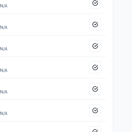
Mark as viewed
N/A
Mark as viewed
N/A
Mark as viewed
N/A
Mark as viewed
N/A
Mark as viewed
N/A
Mark as viewed
N/A