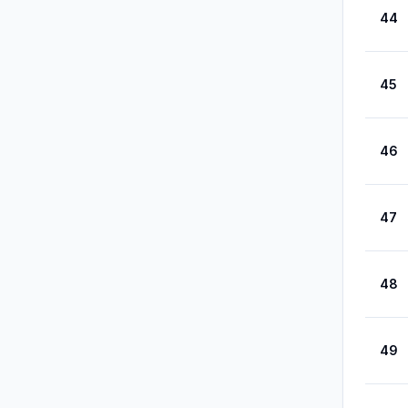
44
45
46
47
48
49