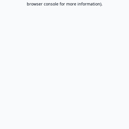
browser console for more information).