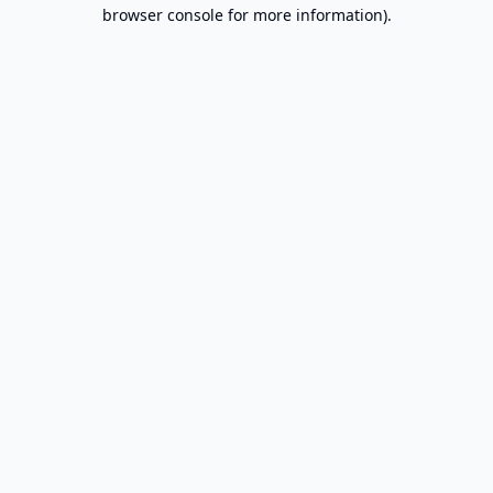
browser console for more information).