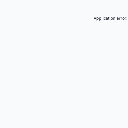
Application error: