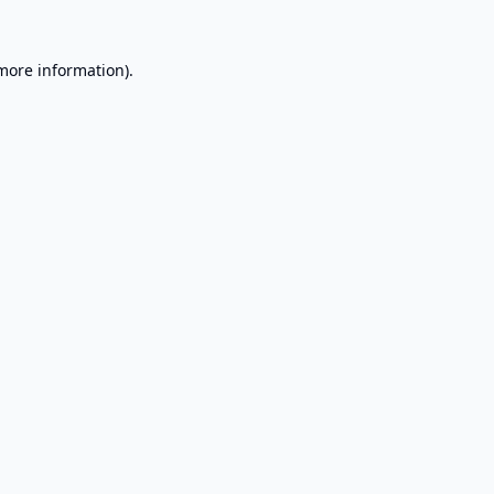
 more information).