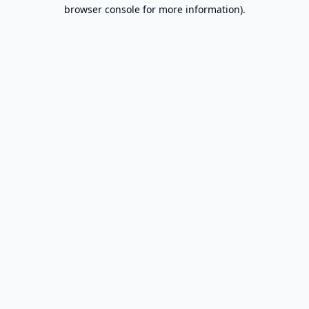
browser console for more information).