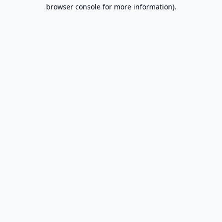
browser console for more information).