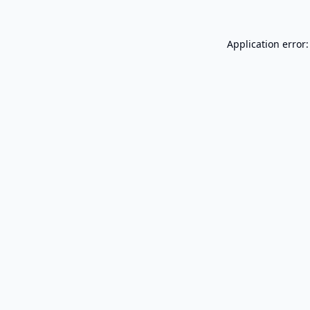
Application error: