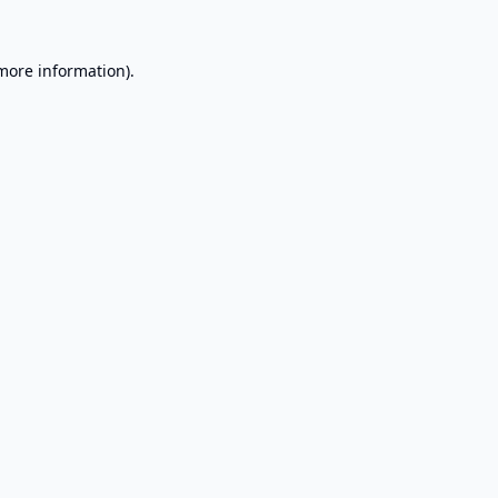
 more information).