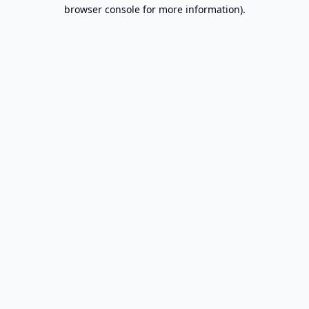
browser console for more information).