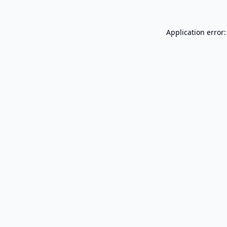
Application error: