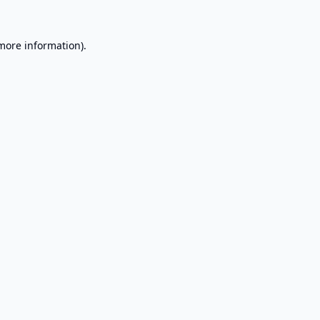
 more information).